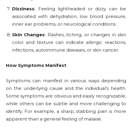
Dizziness
: Feeling lightheaded or dizzy can be
associated with dehydration, low blood pressure,
inner ear problems, or neurological conditions.
Skin Changes
: Rashes, itching, or changes in skin
color and texture can indicate allergic reactions,
infections, autoimmune diseases, or skin cancer.
How Symptoms Manifest
Symptoms can manifest in various ways depending
on the underlying cause and the individual’s health.
Some symptoms are obvious and easily recognizable,
while others can be subtle and more challenging to
identify. For example, a sharp, stabbing pain is more
apparent than a general feeling of malaise.