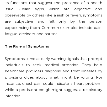
its functions that suggest the presence of a health
issue. Unlike signs, which are objective and
observable by others (like a rash or fever), symptoms
are subjective and felt only by the person
experiencing them. Common examples include pain,
fatigue, dizziness, and nausea.
The Role of Symptoms
Symptoms serve as early warning signals that prompt
individuals to seek medical attention. They help
healthcare providers diagnose and treat illnesses by
providing clues about what might be wrong. For
instance, chest pain could indicate a heart problem,
while a persistent cough might suggest a respiratory
infection.