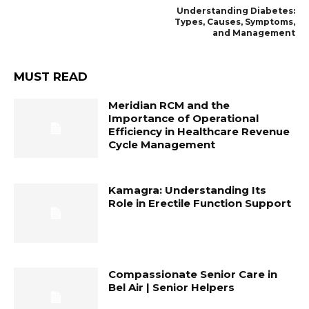
Understanding Diabetes:
Types, Causes, Symptoms,
and Management
MUST READ
Meridian RCM and the
Importance of Operational
Efficiency in Healthcare Revenue
Cycle Management
Kamagra: Understanding Its
Role in Erectile Function Support
Compassionate Senior Care in
Bel Air | Senior Helpers