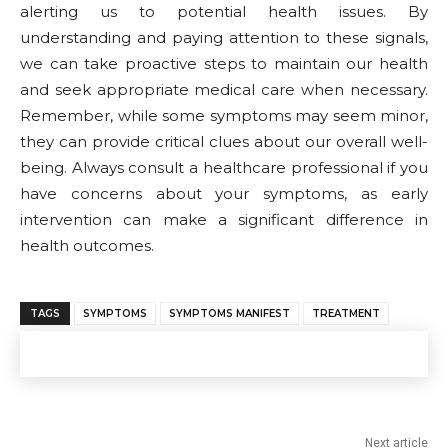
alerting us to potential health issues. By
understanding and paying attention to these signals,
we can take proactive steps to maintain our health
and seek appropriate medical care when necessary.
Remember, while some symptoms may seem minor,
they can provide critical clues about our overall well-
being. Always consult a healthcare professional if you
have concerns about your symptoms, as early
intervention can make a significant difference in
health outcomes.
TAGS
SYMPTOMS
SYMPTOMS MANIFEST
TREATMENT
Next article