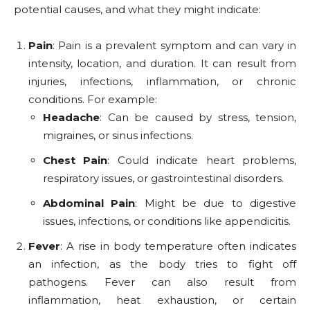
potential causes, and what they might indicate:
Pain
: Pain is a prevalent symptom and can vary in
intensity, location, and duration. It can result from
injuries, infections, inflammation, or chronic
conditions. For example:
Headache
: Can be caused by stress, tension,
migraines, or sinus infections.
Chest Pain
: Could indicate heart problems,
respiratory issues, or gastrointestinal disorders.
Abdominal Pain
: Might be due to digestive
issues, infections, or conditions like appendicitis.
Fever
: A rise in body temperature often indicates
an infection, as the body tries to fight off
pathogens. Fever can also result from
inflammation, heat exhaustion, or certain