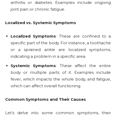
arthritis or diabetes. Examples include ongoing
joint pain or chronic fatigue.
Localized vs. Systemic Symptoms
Localized Symptoms
: These are confined to a
specific part of the body. For instance, a toothache
or a sprained ankle are localized symptoms,
indicating a problem in a specific area.
Systemic Symptoms
: These affect the entire
body or multiple parts of it. Examples include
fever, which impacts the whole body, and fatigue,
which can affect overall functioning.
Common Symptoms and Their Causes
Let’s delve into some common symptoms, their