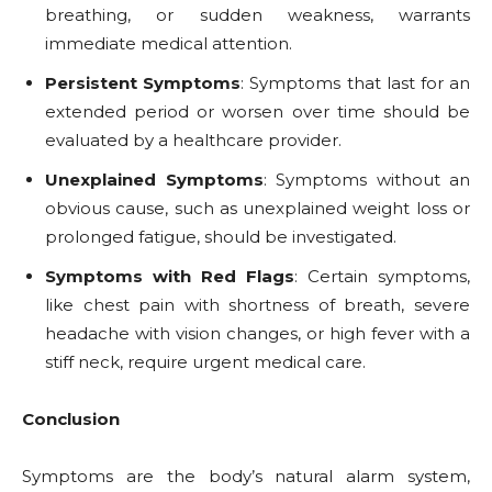
breathing, or sudden weakness, warrants
immediate medical attention.
Persistent Symptoms
: Symptoms that last for an
extended period or worsen over time should be
evaluated by a healthcare provider.
Unexplained Symptoms
: Symptoms without an
obvious cause, such as unexplained weight loss or
prolonged fatigue, should be investigated.
Symptoms with Red Flags
: Certain symptoms,
like chest pain with shortness of breath, severe
headache with vision changes, or high fever with a
stiff neck, require urgent medical care.
Conclusion
Symptoms are the body’s natural alarm system,