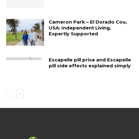
Cameron Park – El Dorado Cou,
USA: Independent Living,
Expertly Supported
Escapelle pill price and Escapelle
pill side effects explained simply