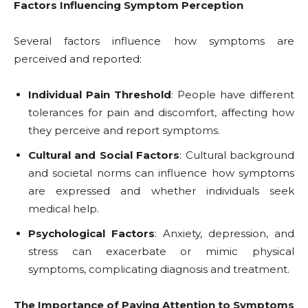
Factors Influencing Symptom Perception
Several factors influence how symptoms are
perceived and reported:
Individual Pain Threshold
: People have different
tolerances for pain and discomfort, affecting how
they perceive and report symptoms.
Cultural and Social Factors
: Cultural background
and societal norms can influence how symptoms
are expressed and whether individuals seek
medical help.
Psychological Factors
: Anxiety, depression, and
stress can exacerbate or mimic physical
symptoms, complicating diagnosis and treatment.
The Importance of Paying Attention to Symptoms