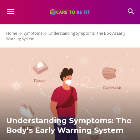
Home
Symptoms
Understanding Symptoms: The Body’s Early
Warning System
Understanding Symptoms: The
Body’s Early Warning System