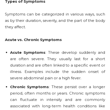
Types of Symptoms
Symptoms can be categorized in various ways, such
as by their duration, severity, and the part of the body
they affect.
Acute vs. Chronic Symptoms
Acute Symptoms
: These develop suddenly and
are often severe. They usually last for a short
duration and are often linked to a specific event or
illness. Examples include the sudden onset of
severe abdominal pain or a high fever.
Chronic Symptoms
: These persist over a longer
period, often months or years. Chronic symptoms
can fluctuate in intensity and are commonly
associated with long-term health conditions like