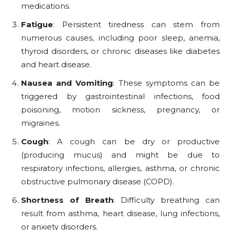
medications.
Fatigue
: Persistent tiredness can stem from
numerous causes, including poor sleep, anemia,
thyroid disorders, or chronic diseases like diabetes
and heart disease.
Nausea and Vomiting
: These symptoms can be
triggered by gastrointestinal infections, food
poisoning, motion sickness, pregnancy, or
migraines.
Cough
: A cough can be dry or productive
(producing mucus) and might be due to
respiratory infections, allergies, asthma, or chronic
obstructive pulmonary disease (COPD).
Shortness of Breath
: Difficulty breathing can
result from asthma, heart disease, lung infections,
or anxiety disorders.