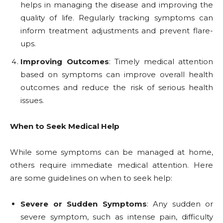
helps in managing the disease and improving the
quality of life. Regularly tracking symptoms can
inform treatment adjustments and prevent flare-
ups.
Improving Outcomes
: Timely medical attention
based on symptoms can improve overall health
outcomes and reduce the risk of serious health
issues.
When to Seek Medical Help
While some symptoms can be managed at home,
others require immediate medical attention. Here
are some guidelines on when to seek help:
Severe or Sudden Symptoms
: Any sudden or
severe symptom, such as intense pain, difficulty