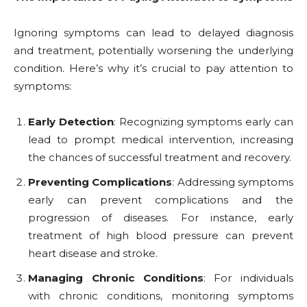
Ignoring symptoms can lead to delayed diagnosis
and treatment, potentially worsening the underlying
condition. Here’s why it’s crucial to pay attention to
symptoms:
Early Detection
: Recognizing symptoms early can
lead to prompt medical intervention, increasing
the chances of successful treatment and recovery.
Preventing Complications
: Addressing symptoms
early can prevent complications and the
progression of diseases. For instance, early
treatment of high blood pressure can prevent
heart disease and stroke.
Managing Chronic Conditions
: For individuals
with chronic conditions, monitoring symptoms