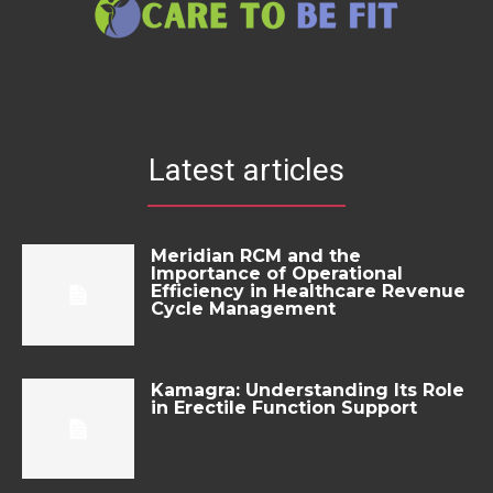
Latest articles
Meridian RCM and the
Importance of Operational
Efficiency in Healthcare Revenue
Cycle Management
Kamagra: Understanding Its Role
in Erectile Function Support