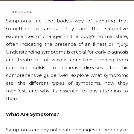
JUNE 23, 2024
Symptoms are the body’s way of signaling that
something is amiss. They are the subjective
experiences of changes in the body’s normal state,
often indicating the presence of an illness or injury.
Understanding symptoms is crucial for early diagnosis
and treatment of various conditions, ranging from
common colds to serious diseases. In this
comprehensive guide, we’ll explore what symptoms
are, the different types of symptoms, how they
manifest, and why it’s essential to pay attention to
them.
What Are Symptoms?
Symptoms are any noticeable changes in the body or