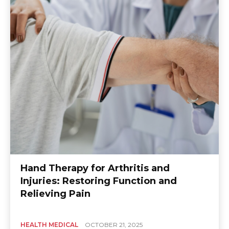
Hand Therapy for Arthritis and
Injuries: Restoring Function and
Relieving Pain
HEALTH MEDICAL
OCTOBER 21, 2025