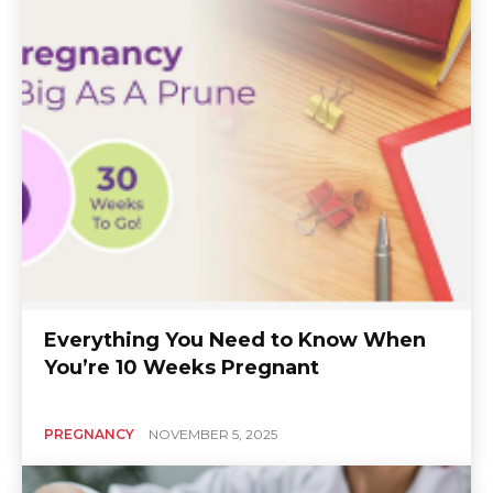
Everything You Need to Know When
You’re 10 Weeks Pregnant
PREGNANCY
NOVEMBER 5, 2025