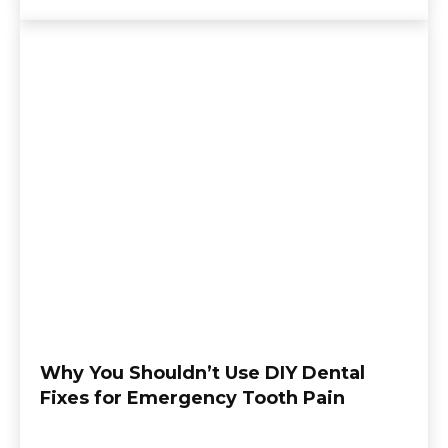
Why You Shouldn’t Use DIY Dental
Fixes for Emergency Tooth Pain