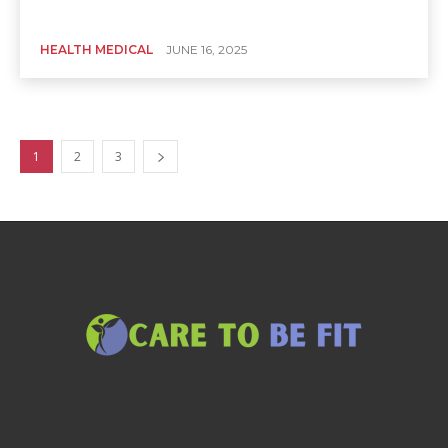
HEALTH MEDICAL
JUNE 16, 2025
1
2
3