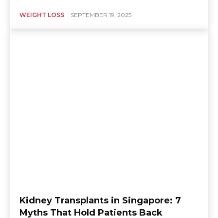
WEIGHT LOSS
SEPTEMBER 19, 2025
Kidney Transplants in Singapore: 7
Myths That Hold Patients Back