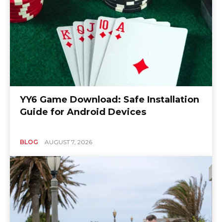
YY6 Game Download: Safe Installation
Guide for Android Devices
BLOG
AUGUST 7, 2026