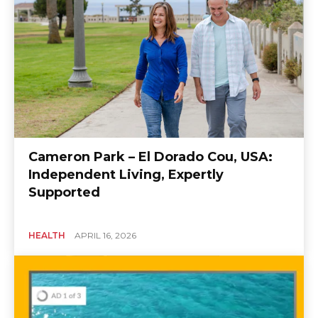
Cameron Park – El Dorado Cou, USA:
Independent Living, Expertly
Supported
HEALTH
APRIL 16, 2026