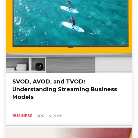
SVOD, AVOD, and TVOD:
Understanding Streaming Business
Models
BUSINESS
APRIL 4, 2026