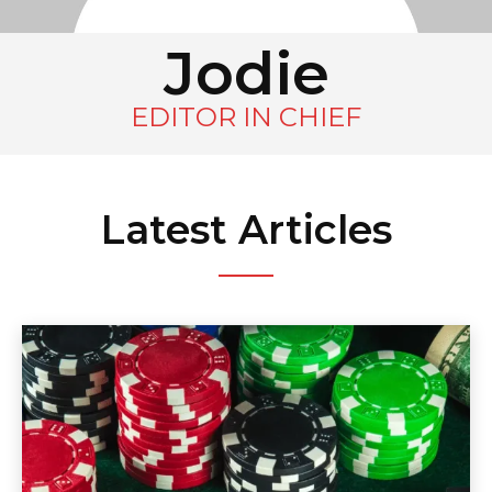
Jodie
EDITOR IN CHIEF
Latest Articles