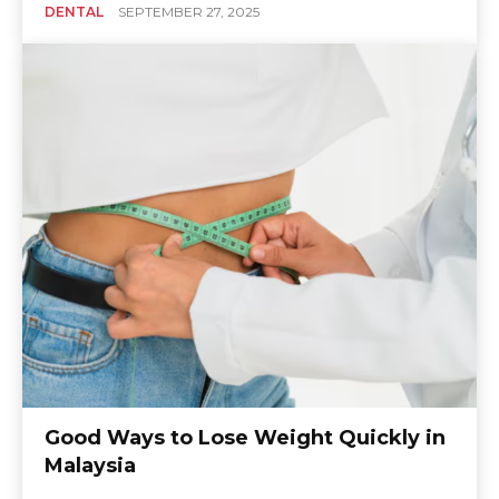
DENTAL
SEPTEMBER 27, 2025
Good Ways to Lose Weight Quickly in
Malaysia