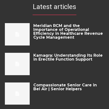
Latest articles
Meridian RCM and the
Importance of Operational
Efficiency in Healthcare Revenue
Cycle Management
Kamagra: Understanding Its Role
in Erectile Function Support
Compassionate Senior Care in
Bel Air | Senior Helpers