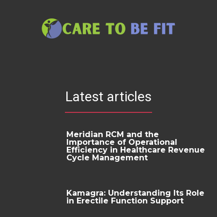
Latest articles
Meridian RCM and the
Importance of Operational
Efficiency in Healthcare Revenue
Cycle Management
Kamagra: Understanding Its Role
in Erectile Function Support