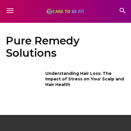
Pure Remedy
Solutions
Understanding Hair Loss: The
Impact of Stress on Your Scalp and
Hair Health