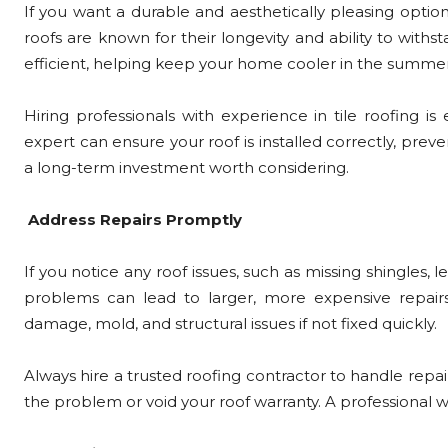
If you want a durable and aesthetically pleasing option,
roofs are known for their longevity and ability to with
efficient, helping keep your home cooler in the summer
Hiring professionals with experience in tile roofing is es
expert can ensure your roof is installed correctly, preven
a long-term investment worth considering.
Address Repairs Promptly
If you notice any roof issues, such as missing shingles, l
problems can lead to larger, more expensive repair
damage, mold, and structural issues if not fixed quickly.
Always hire a trusted roofing contractor to handle repa
the problem or void your roof warranty. A professional wi