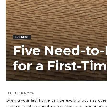
BUSINESS
Five Need-to
for a First-
DECEMBER 12, 2024
Owning your first home can be exciting but also overw
taking care of your roof is one of the most important.