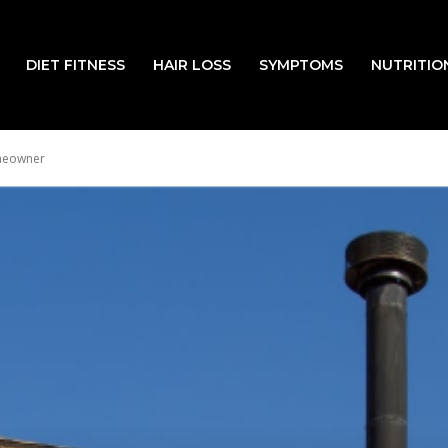
DIET FITNESS
HAIR LOSS
SYMPTOMS
NUTRITIO
omeowner