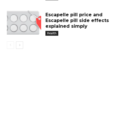
Escapelle pill price and
Escapelle pill side effects
explained simply
Health