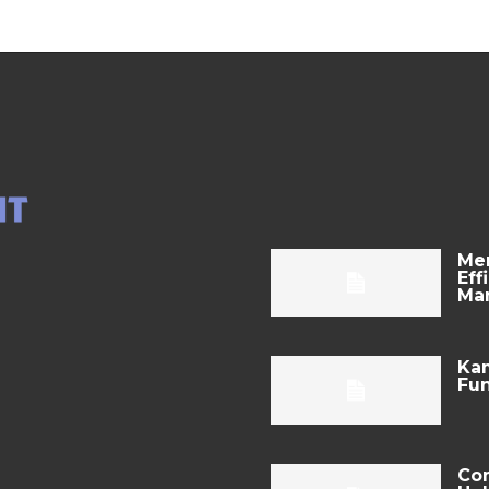
Mer
Eff
Ma
Kam
Fun
Com