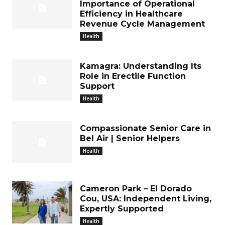
Importance of Operational
Efficiency in Healthcare
Revenue Cycle Management
Health
Kamagra: Understanding Its
Role in Erectile Function
Support
Health
Compassionate Senior Care in
Bel Air | Senior Helpers
Health
Cameron Park – El Dorado
Cou, USA: Independent Living,
Expertly Supported
Health