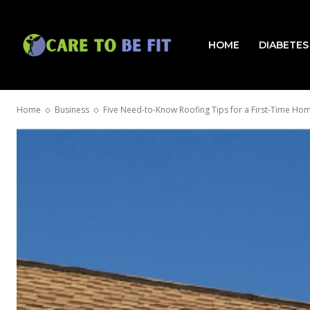
HOME
DIABETES
Home
Business
Five Need-to-Know Roofing Tips for a First-Time H