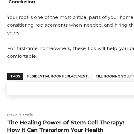
Conclusion
Your roof is one of the most critical parts of your home
considering replacements when needed, and hiring the r
years.
For first-time homeowners, these tips will help you
comfortable.
TAGS
RESIDENTIAL ROOF REPLACEMENT.
TILE ROOFING SOLUT
Previous article
The Healing Power of Stem Cell Therapy:
How It Can Transform Your Health