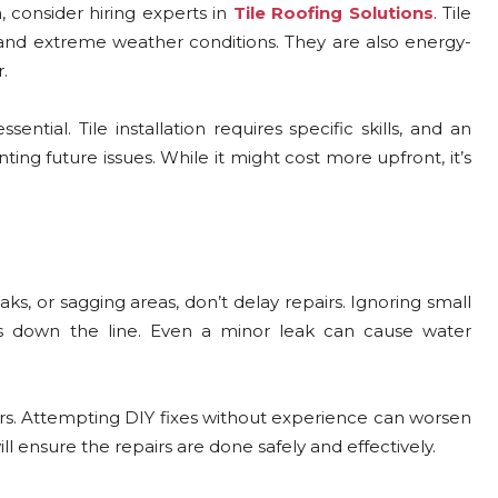
 consider hiring experts in
Tile Roofing Solutions
. Tile
stand extreme weather conditions. They are also energy-
.
sential. Tile installation requires specific skills, and an
ting future issues. While it might cost more upfront, it’s
eaks, or sagging areas, don’t delay repairs. Ignoring small
s down the line. Even a minor leak can cause water
irs. Attempting DIY fixes without experience can worsen
ll ensure the repairs are done safely and effectively.