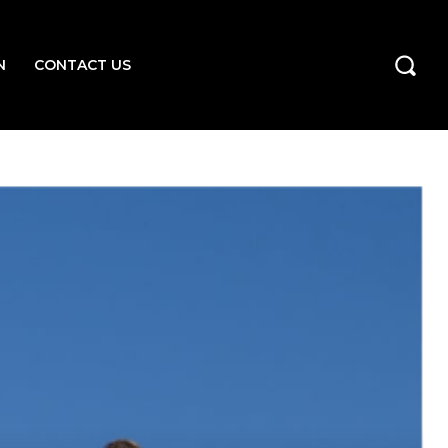
N
CONTACT US