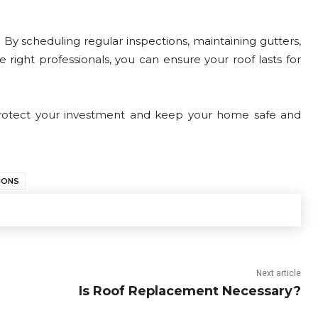
. By scheduling regular inspections, maintaining gutters,
ight professionals, you can ensure your roof lasts for
 protect your investment and keep your home safe and
IONS
Next article
Is Roof Replacement Necessary?