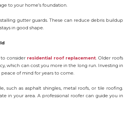
age to your home’s foundation.
installing gutter guards. These can reduce debris buildup
stays in good shape.
ld
 to consider
residential roof replacement
. Older roofs
y, which can cost you more in the long run. Investing in
 peace of mind for years to come.
 such as asphalt shingles, metal roofs, or tile roofing.
te in your area. A professional roofer can guide you in