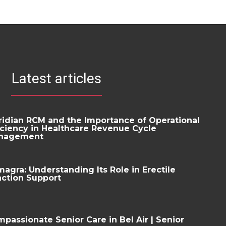
Latest articles
idian RCM and the Importance of Operational
iciency in Healthcare Revenue Cycle
nagement
agra: Understanding Its Role in Erectile
ction Support
passionate Senior Care in Bel Air | Senior