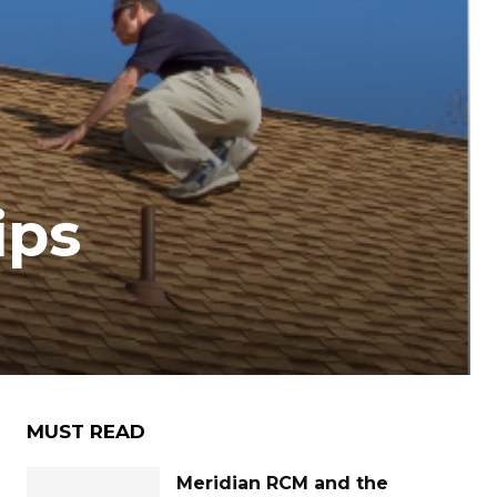
ips
MUST READ
Meridian RCM and the