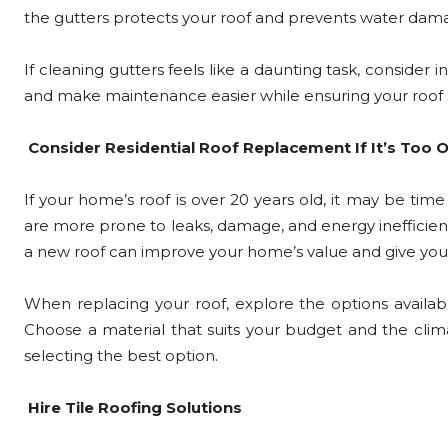
the gutters protects your roof and prevents water dam
If cleaning gutters feels like a daunting task, consider 
and make maintenance easier while ensuring your roof 
Consider Residential Roof Replacement If It’s Too O
If your home’s roof is over 20 years old, it may be time
are more prone to leaks, damage, and energy inefficienc
a new roof can improve your home’s value and give you
When replacing your roof, explore the options available,
Choose a material that suits your budget and the clima
selecting the best option.
Hire Tile Roofing Solutions