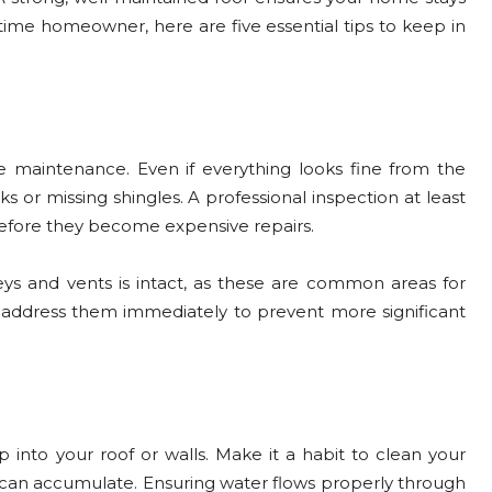
-time homeowner, here are five essential tips to keep in
 maintenance. Even if everything looks fine from the
s or missing shingles. A professional inspection at least
efore they become expensive repairs.
ys and vents is intact, as these are common areas for
, address them immediately to prevent more significant
nto your roof or walls. Make it a habit to clean your
es can accumulate. Ensuring water flows properly through