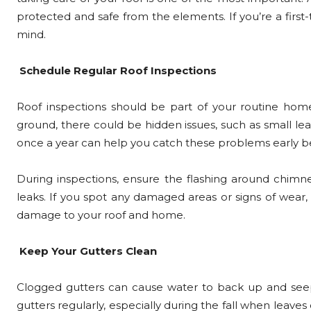
protected and safe from the elements. If you’re a first
mind.
Schedule Regular Roof Inspections
Roof inspections should be part of your routine home
ground, there could be hidden issues, such as small leak
once a year can help you catch these problems early b
During inspections, ensure the flashing around chimne
leaks. If you spot any damaged areas or signs of wear
damage to your roof and home.
Keep Your Gutters Clean
Clogged gutters can cause water to back up and seep i
gutters regularly, especially during the fall when leav