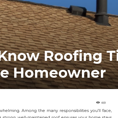
-Know Roofing T
Time Homeowner
469
helming. Among the many responsibilities you’ll face,
 A strong, well-maintained roof ensures your home stays